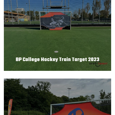
BP College Hockey Train Target 2023