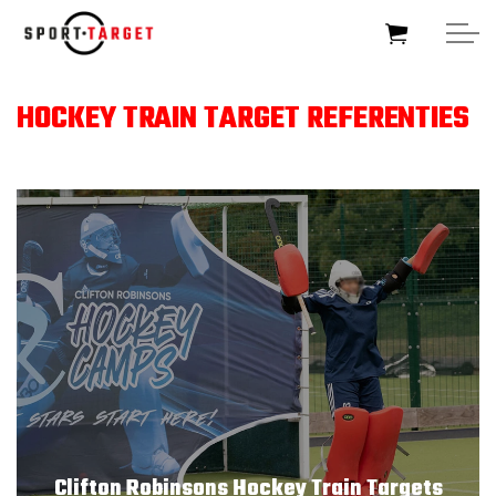
Skip to main content
HOCKEY TRAIN TARGET REFERENTIES
HOME
SOCCERTARGET
HOCKEYTARGET
SPORTTARGET
BUSINESSTARGET
FOUNDATIONTARGET
Clifton Robinsons Hockey Train Targets