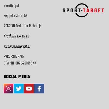
Sporttarget
Zeppelinstraat 55
2652 XB Berkel en Rodenrijs
(+31) 010 214 20 28
info@sporttarget.nl
KVK: 63078783
BTW: NL 002048169B44
SOCIAL MEDIA