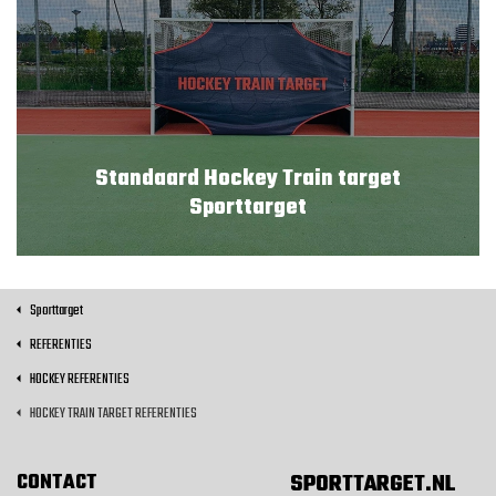
Standaard Hockey Train target
Sporttarget
Sporttarget
REFERENTIES
HOCKEY REFERENTIES
HOCKEY TRAIN TARGET REFERENTIES
CONTACT
SPORTTARGET.NL