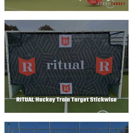
REFERENTIES
VEILIGHEID
BESTELLEN
WEBSHOP
CONTACT
Contact
RITUAL Hockey Train Target Stickwise
(+31) 010 214 20 28
Nederlands