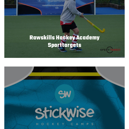
Rawskills Hockey Academy
Sporttargets