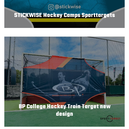
STICKWISE Hockey Camps Sporttargets
BP College Hockey Train Target new
design