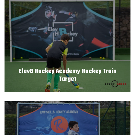
Elev8 Hockey Academy Hockey Train
Target