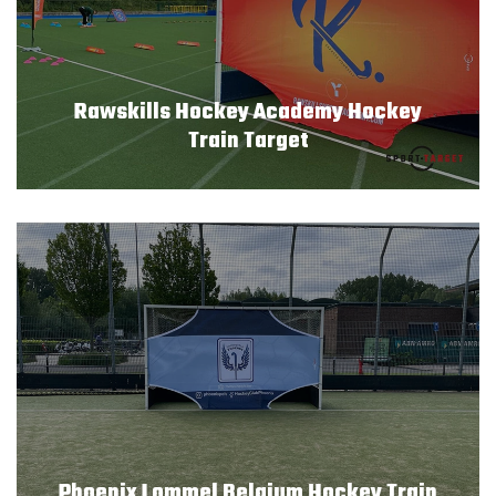
Rawskills Hockey Academy Hockey
Train Target
Phoenix Lommel Belgium Hockey Train