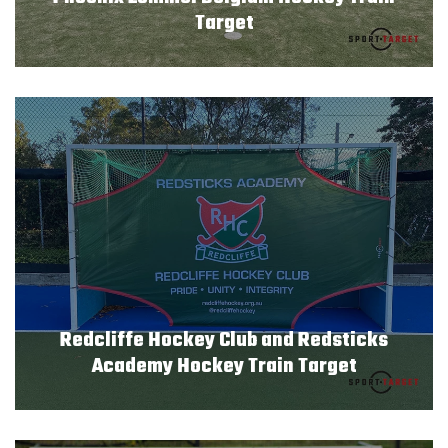
Target
Redcliffe Hockey Club and Redsticks
Academy Hockey Train Target