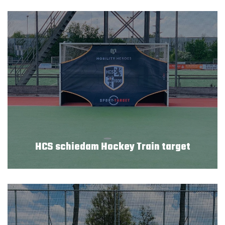
HCS schiedam Hockey Train target